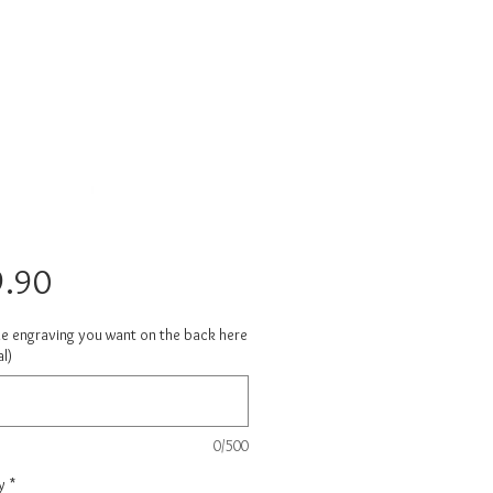
Price
.90
he engraving you want on the back here
l)
0/500
y
*