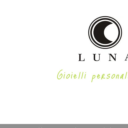
Gioielli personal