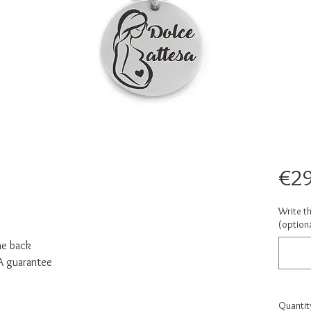
€29
Write t
(optiona
he back
NA guarantee
Quantit