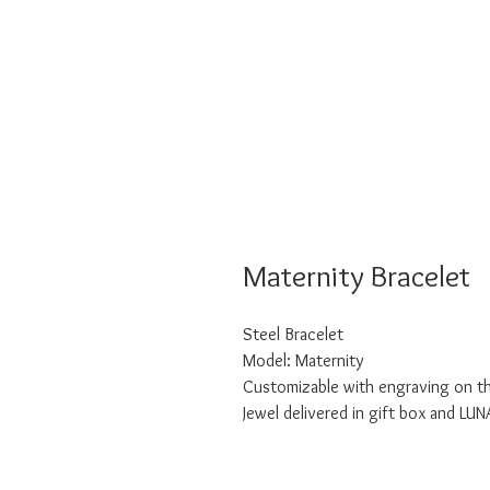
Maternity Bracelet
Steel Bracelet
Model: Maternity
Customizable with engraving on t
Jewel delivered in gift box and LU