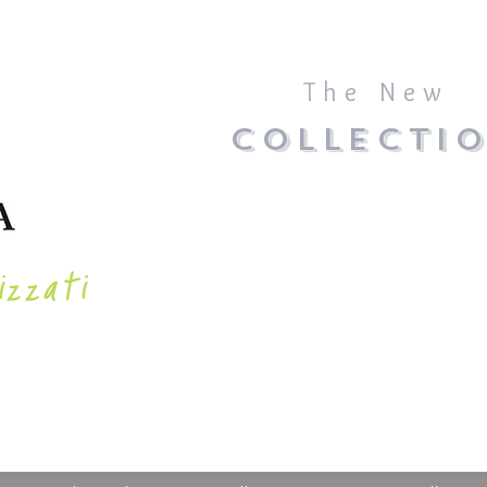
The New
COLLECTI
izzati