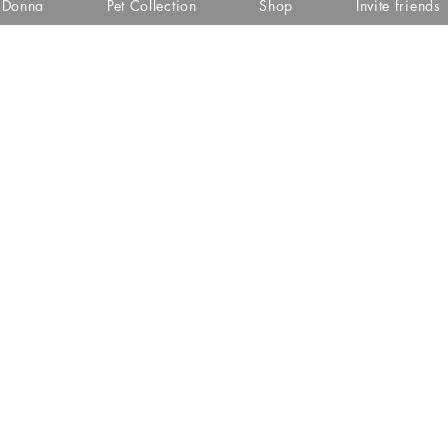
i Donna
Pet Collection
Shop
Invite friends