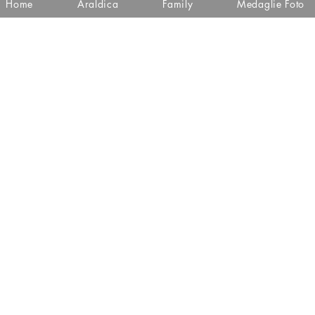
Home
Araldica
Family
Medaglie Foto