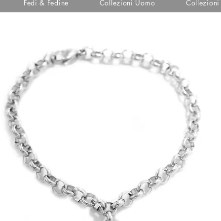
Fedi & Fedine
Collezioni Uomo
Collezion