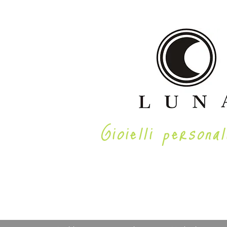
Gioielli personal