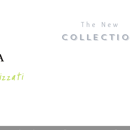
The New
COLLECTI
izzati