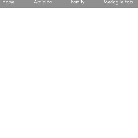
Home
Araldica
Family
Medaglie Foto