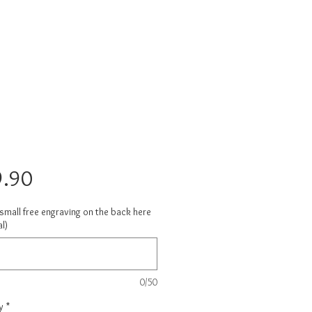
Price
.90
small free engraving on the back here
l)
0/50
y
*