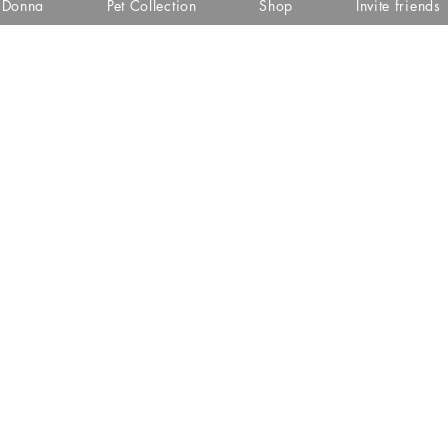
i Donna
Pet Collection
Shop
Invite friends