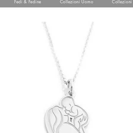
Fedi & Fedine
Collezioni Uomo
Collezion