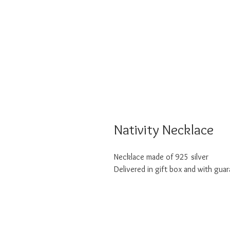
Nativity Necklace
Necklace made of 925 silver
Delivered in gift box and with guar