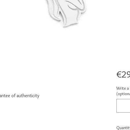
€29
Write a 
(optiona
antee of authenticity
Quantit