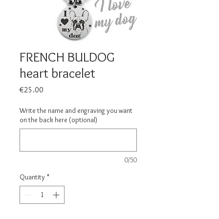
FRENCH BULDOG
heart bracelet
Price
€25.00
Write the name and engraving you want
on the back here (optional)
0/50
Quantity
*