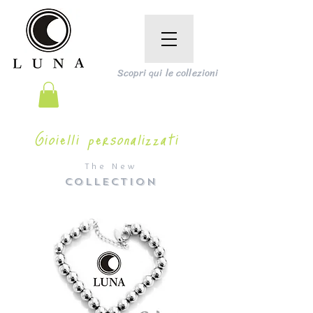
Scopri qui le collezioni
Gioielli personalizzati
The New
COLLECTION