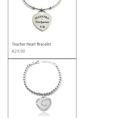
Teacher Heart Bracelet
Price
€29.90