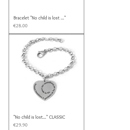
Bracelet "No child is lost ..."
Price
€28.00
"No child is lost..." CLASSIC
Price
€29.90