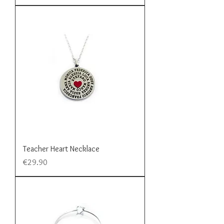
Teacher Heart Necklace
Price
€29.90