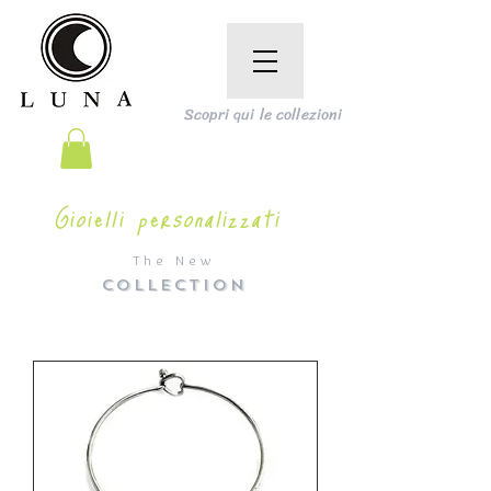
Scopri qui le collezioni
Gioielli personalizzati
The New
COLLECTION