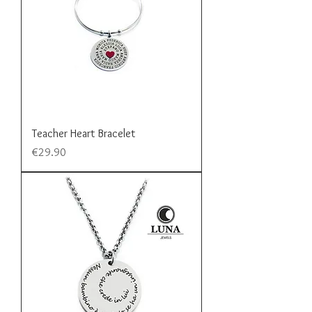
Teacher Heart Bracelet
Price
€29.90