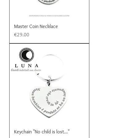
Master Coin Necklace
Price
€29.00
Keychain "No child is lost..."