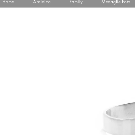
Home
Araldica
Family
Medaglie Foto