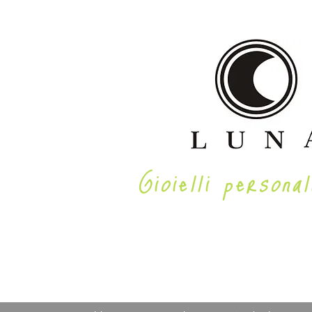
Gioielli personal