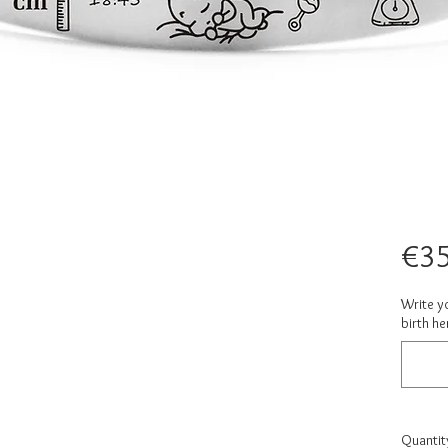
€35
Write yo
birth he
Quantit