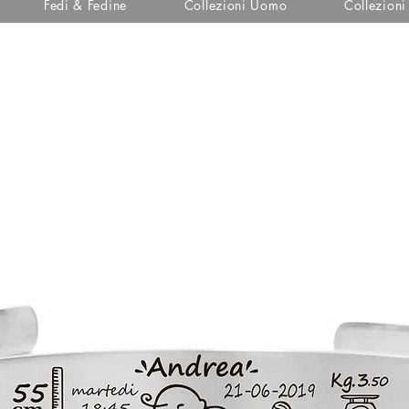
Fedi & Fedine
Collezioni Uomo
Collezion