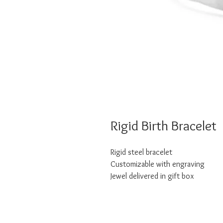
Rigid Birth Bracelet
Rigid steel bracelet
Customizable with engraving
Jewel delivered in gift box