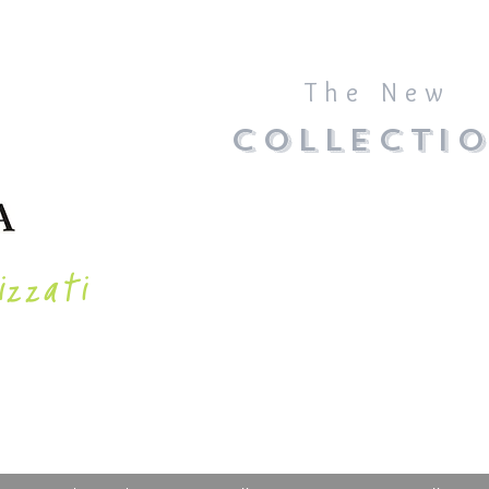
The New
COLLECTI
izzati