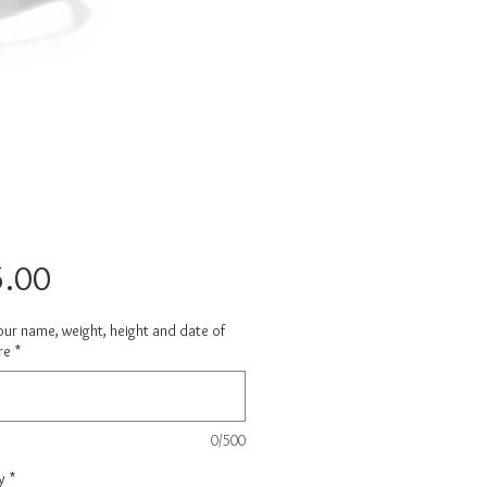
Price
.00
ur name, weight, height and date of
re
*
0/500
y
*