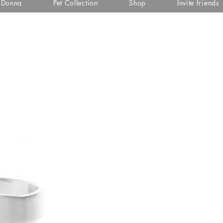
i Donna
Pet Collection
Shop
Invite friends