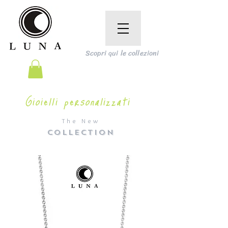
Scopri qui le collezioni
Gioielli personalizzati
The New
COLLECTION