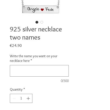
925 silver necklace
two names
Price
€24.90
Write the name you want on your
necklace here
*
0/500
Quantity
*