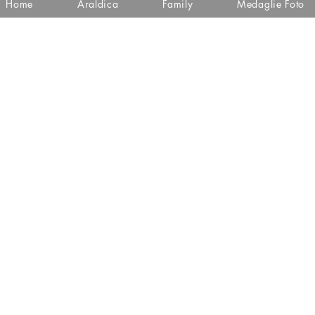
Home
Araldica
Family
Medaglie Foto