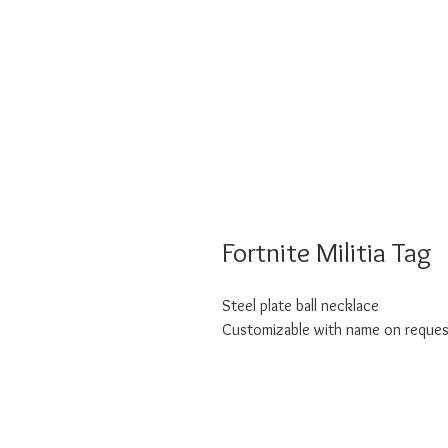
Fortnite Militia Tag
Steel plate ball necklace
Customizable with name on reques