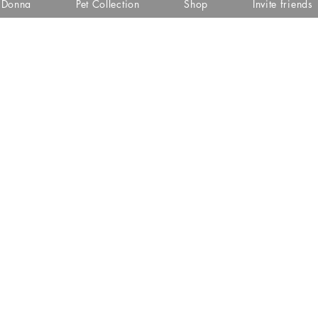
i Donna
Pet Collection
Shop
Invite friends