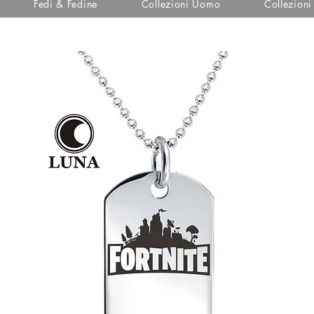
Fedi & Fedine
Collezioni Uomo
Collezion