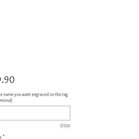
Price
.90
he name you want engraved on the tag
tional)
0/500
y
*