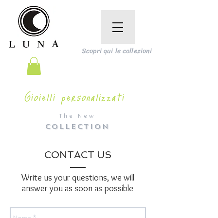
Scopri qui le collezioni
Gioielli personalizzati
The New
COLLECTION
CONTACT US
Write us your questions, we will
answer you as soon as possible