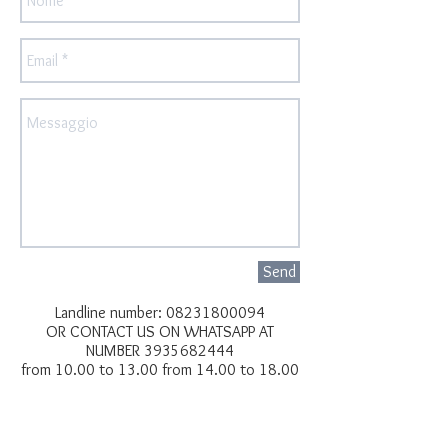
Send
Landline number:
08231800094
OR CONTACT US ON WHATSAPP AT
NUMBER
3935682444
from 10.00 to 13.00 from 14.00 to 18.00