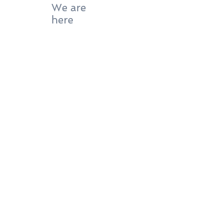
We are
here
Our lab is located
in the Marcianise Goldsmith Production
Center
" il Tarì " - mod.50 int. 2
PI05173871210