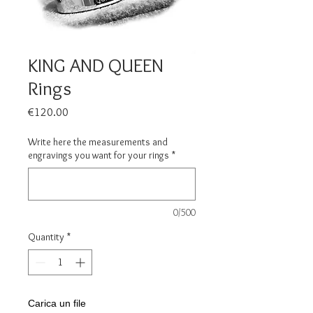
KING AND QUEEN
Rings
Price
€120.00
Write here the measurements and
engravings you want for your rings
*
0/500
Quantity
*
Carica un file