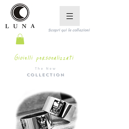
Scopri qui le collezioni
Gioielli personalizzati
The New
COLLECTION