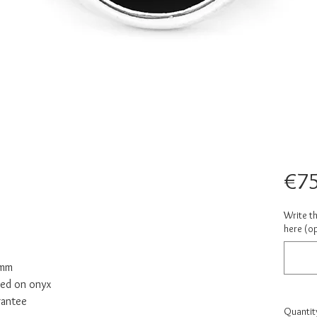
€75
Write th
here (op
 mm
ved on onyx
rantee
Quantit