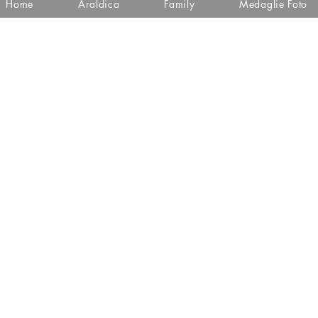
Home
Araldica
Family
Medaglie Foto