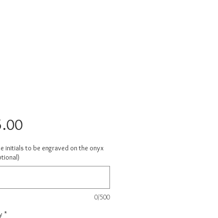
Price
.00
e initials to be engraved on the onyx
tional)
0/500
y
*