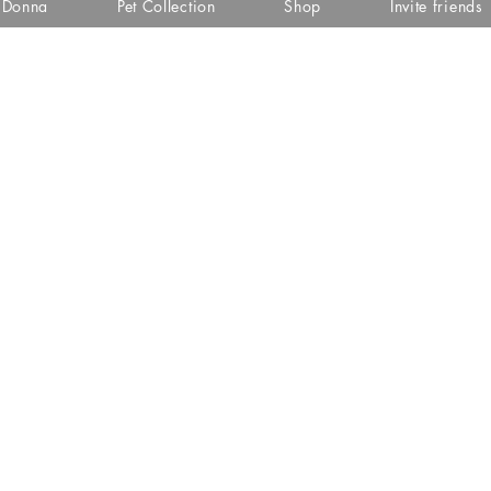
i Donna
Pet Collection
Shop
Invite friends