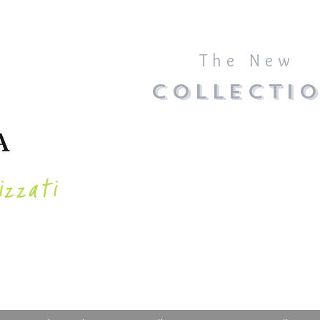
The New
COLLECTI
izzati