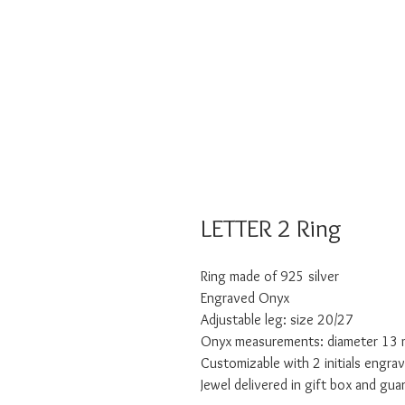
LETTER 2 Ring
Ring made of 925 silver
Engraved Onyx
Adjustable leg: size 20/27
Onyx measurements: diameter 13
Customizable with 2 initials engra
Jewel delivered in gift box and gua