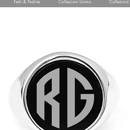
Fedi & Fedine
Collezioni Uomo
Collezion