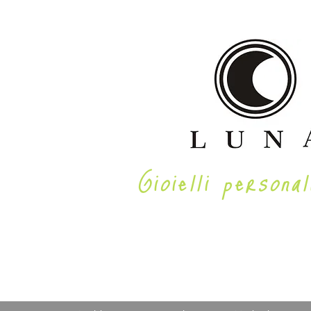
Gioielli personal