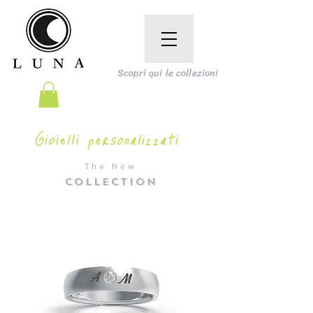
Scopri qui le collezioni
Gioielli personalizzati
The New
COLLECTION