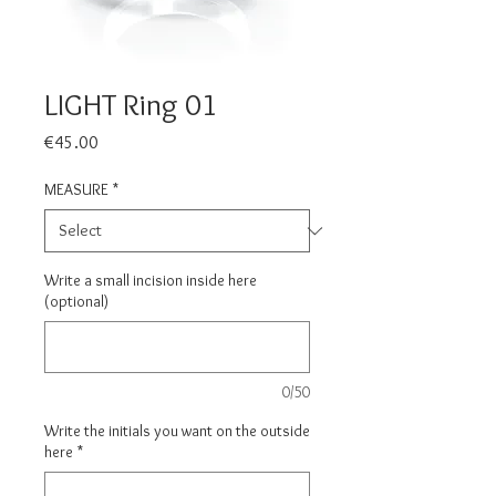
LIGHT Ring 01
Price
€45.00
MEASURE
*
Write a small incision inside here
(optional)
0/50
Write the initials you want on the outside
here
*