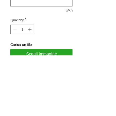
0/50
Quantity
*
Carica un file
Scegli immagine
Add to Cart
Ring made of 925 silver
Height: 5mm
Finish : Glossy
Stone : White Zirconia
Customizable with engraving of two
initials on the outside