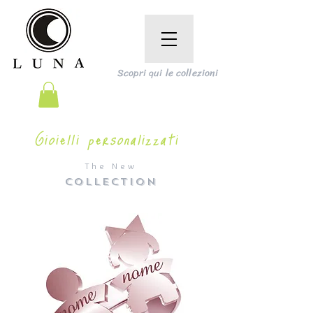
Scopri qui le collezioni
Gioielli personalizzati
The New
COLLECTION