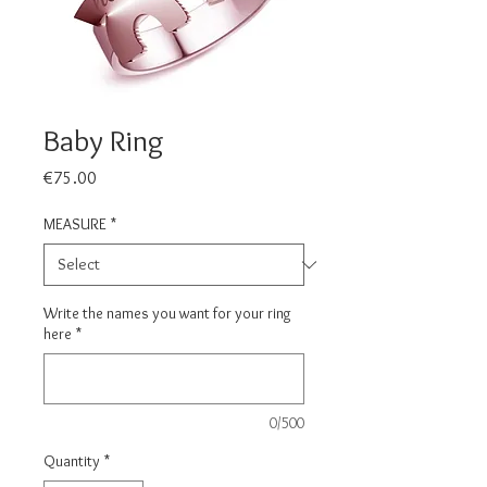
Baby Ring
Price
€75.00
MEASURE
*
Write the names you want for your ring
here
*
0/500
Quantity
*