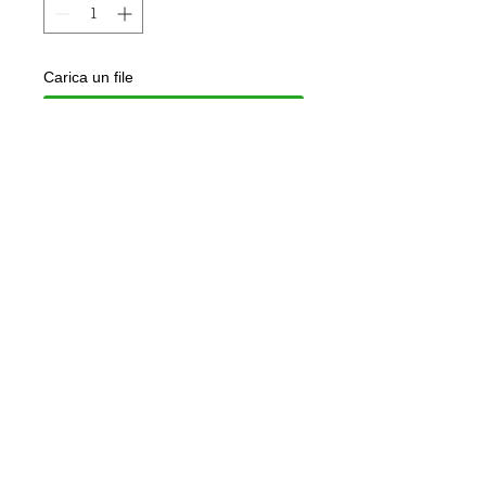
Carica un file
Scegli immagine
Add to Cart
925 silver ring dipped in rose gold
Customizable with names on request
Jewel delivered in gift box and
guarantee of authenticity