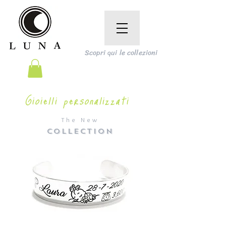
Scopri qui le collezioni
Gioielli personalizzati
The New
COLLECTION