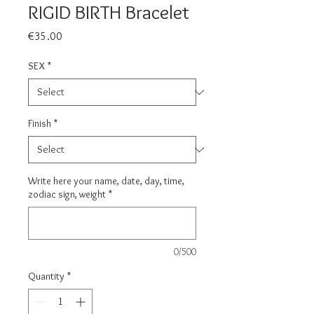
RIGID BIRTH Bracelet
Price
€35.00
SEX
*
Finish
*
Write here your name, date, day, time,
zodiac sign, weight
*
0/500
Quantity
*