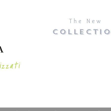
The New
COLLECTI
izzati