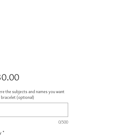
Price
30.00
ere the subjects and names you want
 bracelet (optional)
0/500
y
*