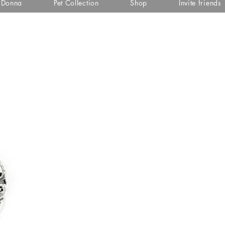
i Donna
Pet Collection
Shop
Invite friends