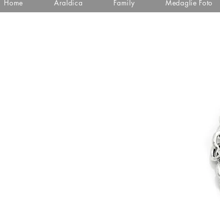
Home
Araldica
Family
Medaglie Foto