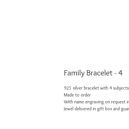
Family Bracelet - 4
925 silver bracelet with 4 subjects
Made to order
With name engraving on request in
Jewel delivered in gift box and gua