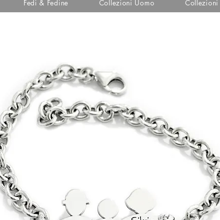
Fedi & Fedine
Collezioni Uomo
Collezion