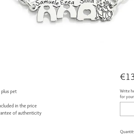
€1
Write h
 plus pet
for your
cluded in the price
rantee of authenticity
Quantit