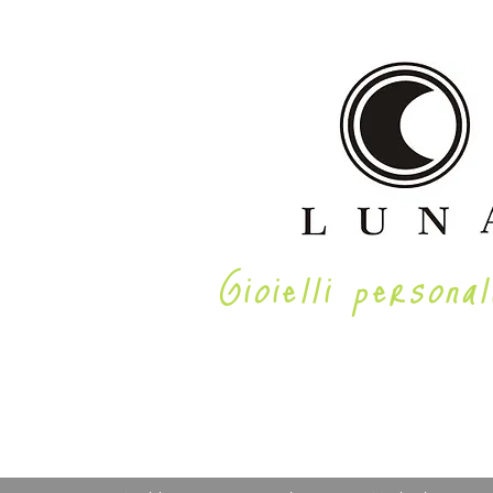
Gioielli personal