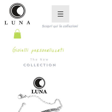
Scopri qui le collezioni
Gioielli personalizzati
The New
COLLECTION