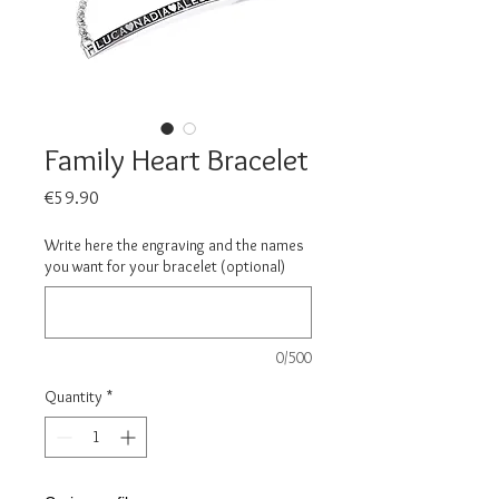
Family Heart Bracelet
Price
€59.90
Write here the engraving and the names
you want for your bracelet (optional)
0/500
Quantity
*