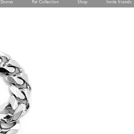
i Donna
Pet Collection
Shop
Invite friends