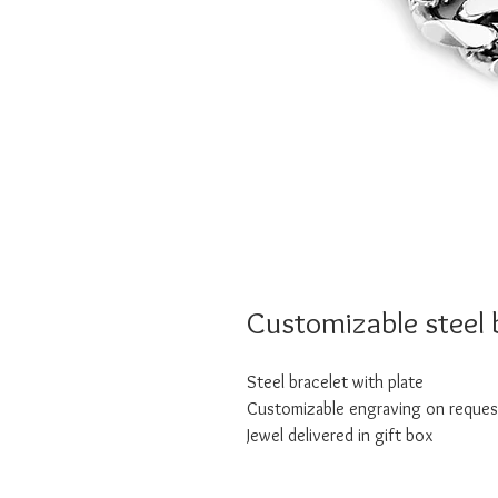
Customizable steel 
Steel bracelet with plate
Customizable engraving on reques
Jewel delivered in gift box