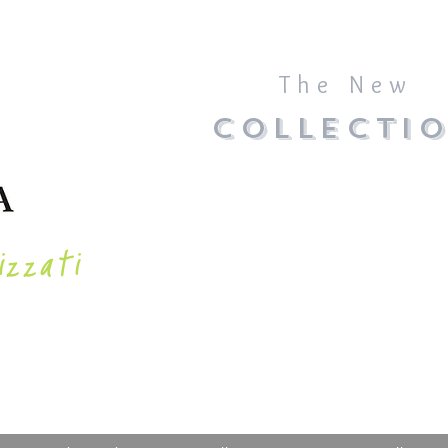
The New
COLLECTI
izzati