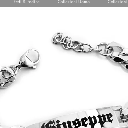
Fedi & Fedine
Collezioni Uomo
Collezion