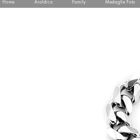
Home
Araldica
Family
Medaglie Foto