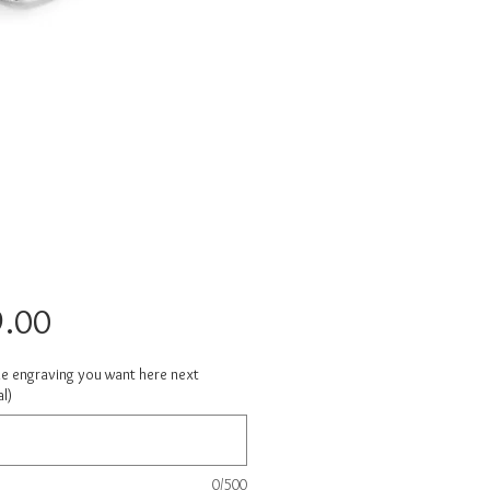
Price
.00
he engraving you want here next
l)
0/500