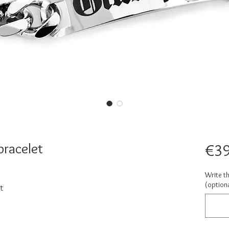
bracelet
€39
Write t
(optiona
t