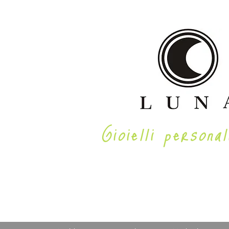
Gioielli personal