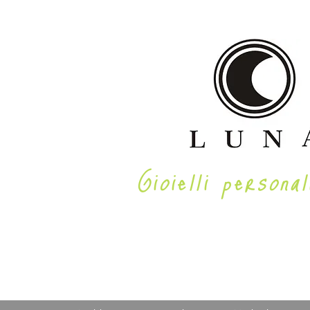
Gioielli personal