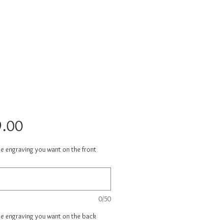
Price
.00
he engraving you want on the front
0/50
he engraving you want on the back