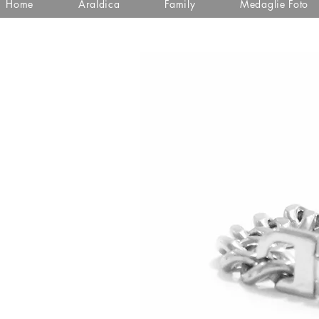
Home
Araldica
Family
Medaglie Foto