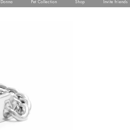
i Donna
Pet Collection
Shop
Invite friends