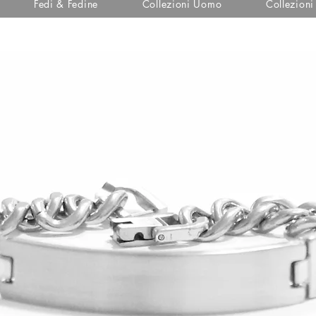
Fedi & Fedine
Collezioni Uomo
Collezion