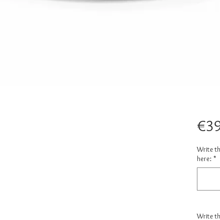
€39
Write t
here:
*
Write t