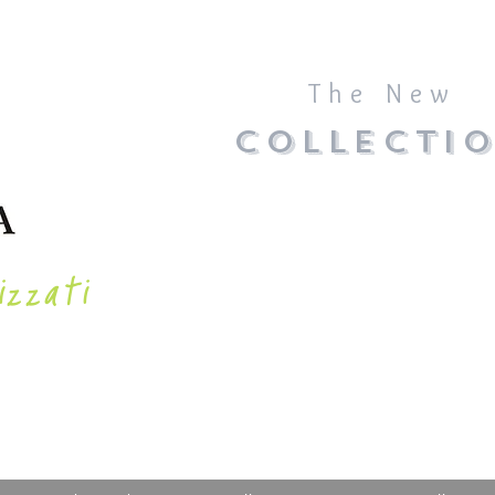
The New
COLLECTI
izzati