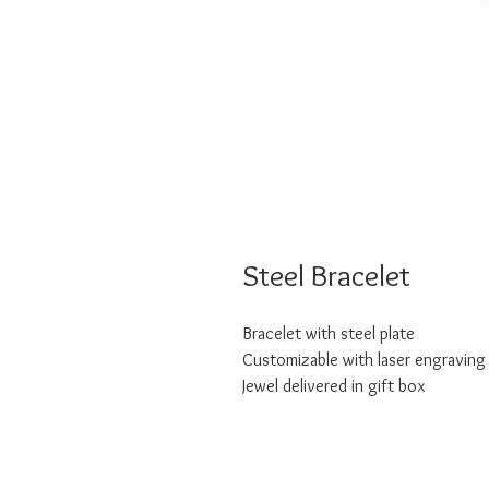
Steel Bracelet
Bracelet with steel plate
Customizable with laser engraving
Jewel delivered in gift box