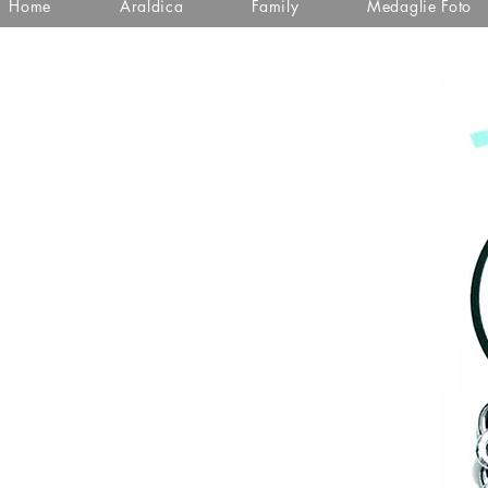
Home
Araldica
Family
Medaglie Foto