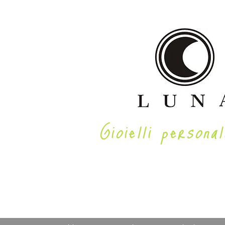
Gioielli personal