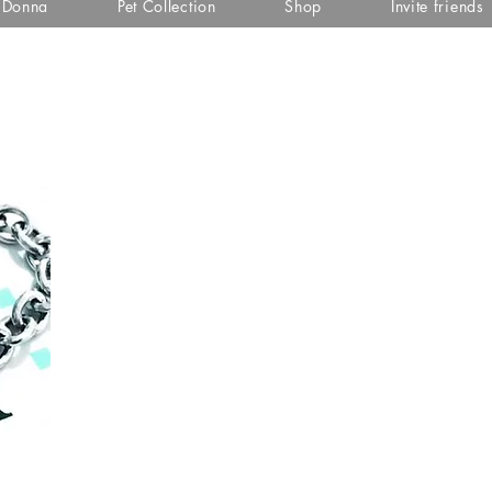
i Donna
Pet Collection
Shop
Invite friends