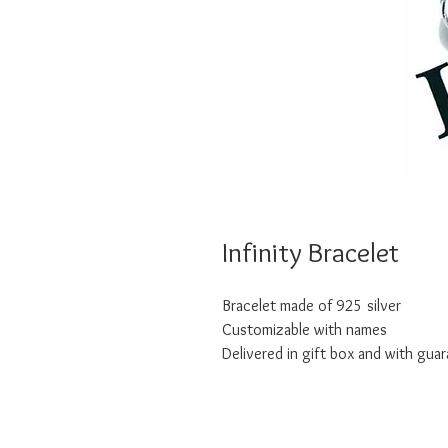
Infinity Bracelet
Bracelet made of 925 silver
Customizable with names
Delivered in gift box and with guar