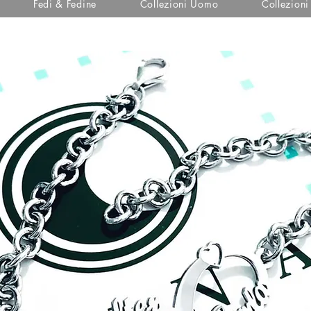
Fedi & Fedine
Collezioni Uomo
Collezion