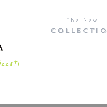
The New
COLLECTI
izzati