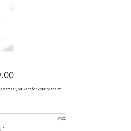
Price
.00
he names you want for your bracelet
0/500
y
*