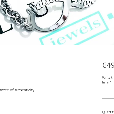
€49
Write t
here
*
antee of authenticity
Quantit