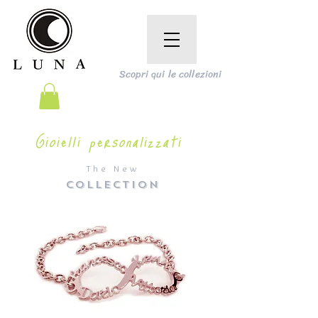
Scopri qui le collezioni
Gioielli personalizzati
The New
COLLECTION