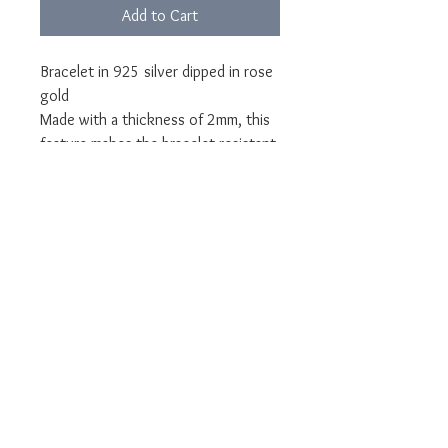
Add to Cart
Bracelet in 925 silver dipped in rose
gold
Made with a thickness of 2mm, this
feature makes the bracelet resistant
over time.
Rhodium plated to protect silver
from oxidation, rhodium plating is
the galvanic finish also used for
white gold that gives shine to the
metal.
Can be made with 1 to 4 names.
Customizable with names upon
request.
Jewel delivered in LUNA packaging
and guarantee