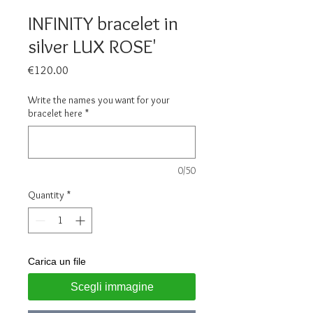
INFINITY bracelet in
silver LUX ROSE'
Price
€120.00
Write the names you want for your
bracelet here
*
0/50
Quantity
*
Carica un file
Scegli immagine