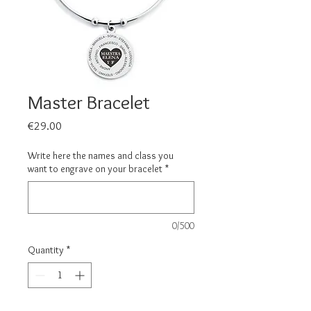
Master Bracelet
Price
€29.00
Write here the names and class you
want to engrave on your bracelet
*
0/500
Quantity
*