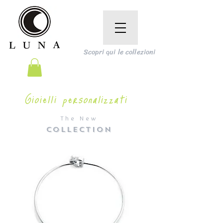
Scopri qui le collezioni
Gioielli personalizzati
The New
COLLECTION