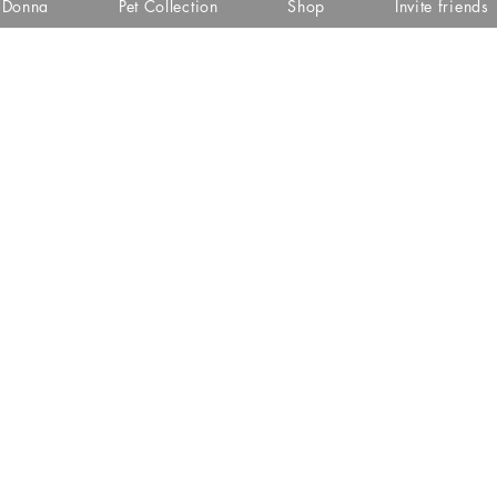
i Donna
Pet Collection
Shop
Invite friends