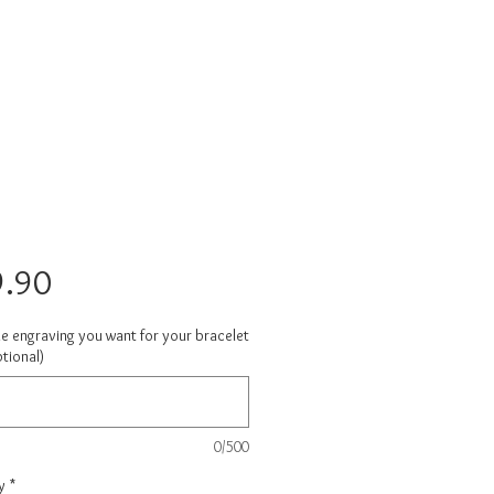
Price
.90
he engraving you want for your bracelet
tional)
0/500
y
*