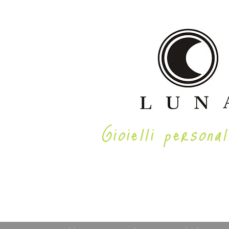
Gioielli personal