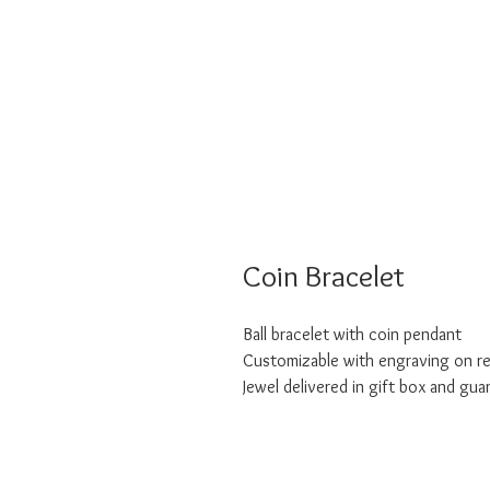
Coin Bracelet
Ball bracelet with coin pendant
Customizable with engraving on r
Jewel delivered in gift box and gua