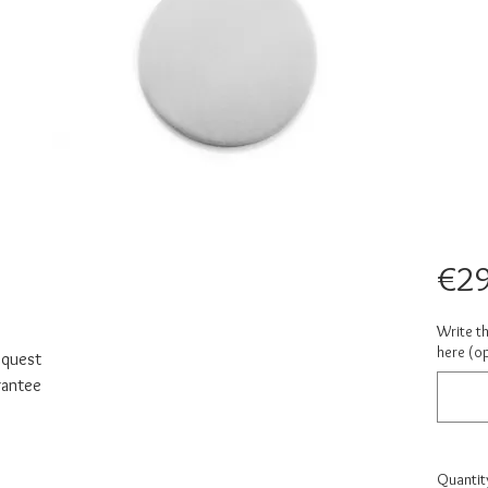
€29
Write t
here (op
equest
rantee
Quantit