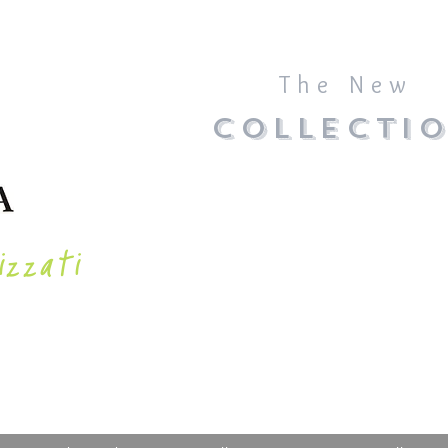
The New
COLLECTI
izzati