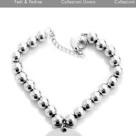
Fedi & Fedine
Collezioni Uomo
Collezion