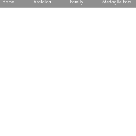
Home
Araldica
Family
Medaglie Foto