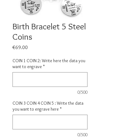
Birth Bracelet 5 Steel
Coins
Price
€69.00
COIN 1 COIN 2: Write here the data you
want to engrave
*
0/500
COIN 3 COIN 4 COIN 5 : Write the data
you want to engrave here
*
0/500