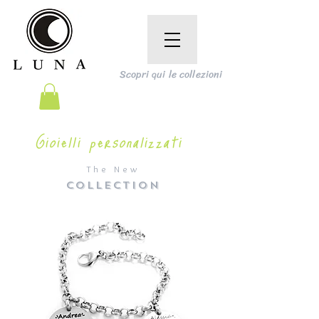
Scopri qui le collezioni
Gioielli personalizzati
The New
COLLECTION