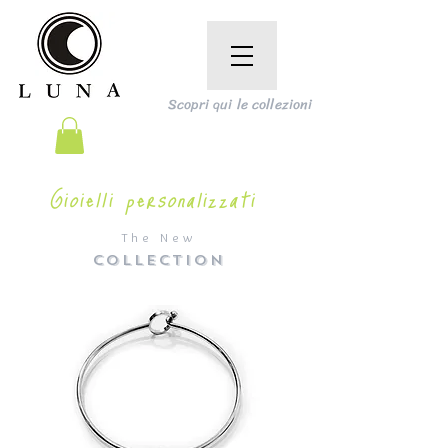
Scopri qui le collezioni
Gioielli personalizzati
The New
COLLECTION