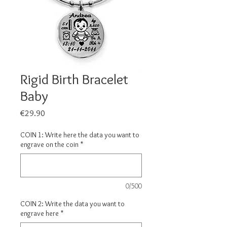
Rigid Birth Bracelet
Baby
Price
€29.90
COIN 1: Write here the data you want to
engrave on the coin
*
0/500
COIN 2: Write the data you want to
engrave here
*