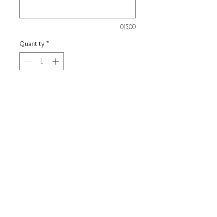
0/500
Quantity
*
Carica un file
Scegli immagine
Add to Cart
Steel bracelet with steel coin
Rigid
model: diameter 62mm
Customizable with engraving on
request following the graphic
setting of the photo