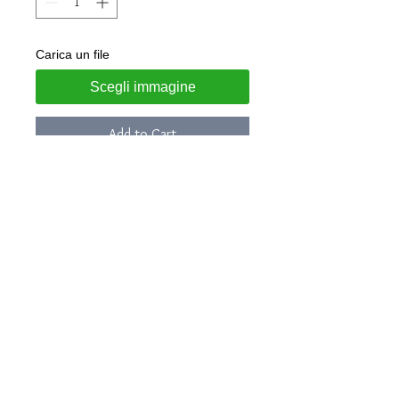
Carica un file
Scegli immagine
Add to Cart
Steel bracelet with laser engraved
coin
Rigid
model: diameter 62mm
Customizable with: name, weight,
height, time, day and date of birth
The engraving will be made in the
same arrangement as the indicative
photo
Jewel delivered in gift box and LUNA
guarantee