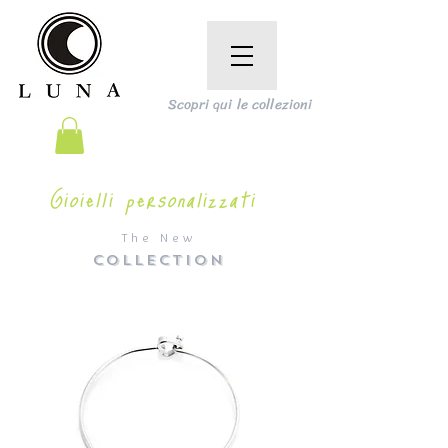
Scopri qui le collezioni
Gioielli personalizzati
The New
COLLECTION