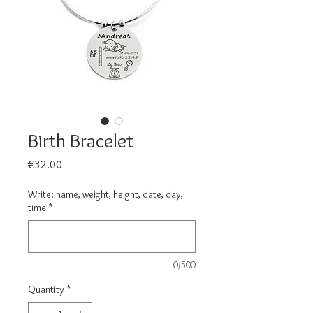
Birth Bracelet
Price
€32.00
Write: name, weight, height, date, day,
time
*
0/500
Quantity
*