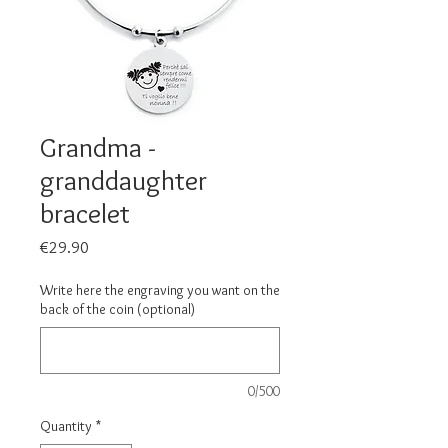
Grandma -
granddaughter
bracelet
Price
€29.90
Write here the engraving you want on the
back of the coin (optional)
0/500
Quantity
*