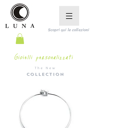
Scopri qui le collezioni
Gioielli personalizzati
The New
COLLECTION