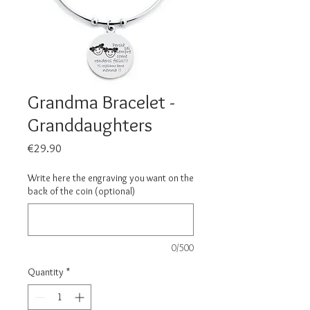
Grandma Bracelet -
Granddaughters
Price
€29.90
Write here the engraving you want on the
back of the coin (optional)
0/500
Quantity
*