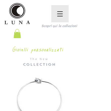
Scopri qui le collezioni
Gioielli personalizzati
The New
COLLECTION