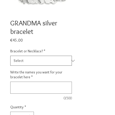
GRANDMA silver
bracelet
Price
€45.00
Bracelet or Necklace?
*
Write the names you want for your
bracelet here
*
0/500
Quantity
*