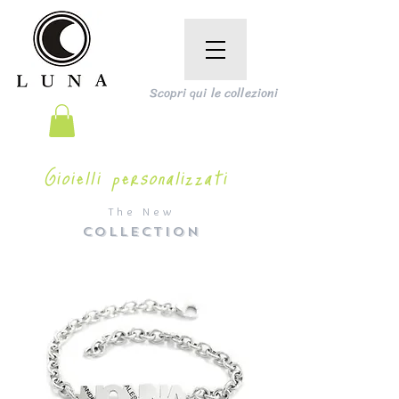
Scopri qui le collezioni
Gioielli personalizzati
The New
COLLECTION