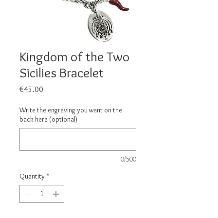
Kingdom of the Two
Sicilies Bracelet
Price
€45.00
Write the engraving you want on the
back here (optional)
0/500
Quantity
*