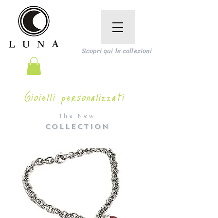
Scopri qui le collezioni
Gioielli personalizzati
The New
COLLECTION