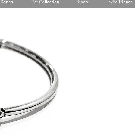
i Donna
Pet Collection
Shop
Invite friends