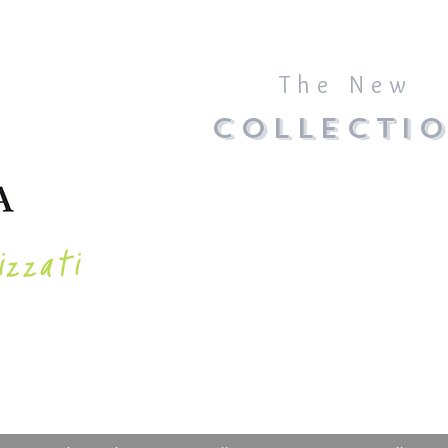
The New
COLLECTI
izzati