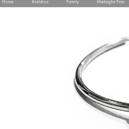
Home
Araldica
Family
Medaglie Foto