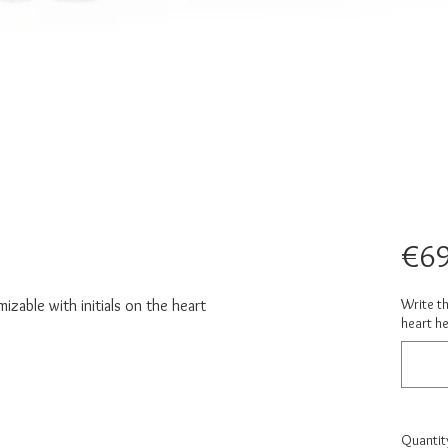
€69
Write th
zable with initials on the heart
heart he
Quantit