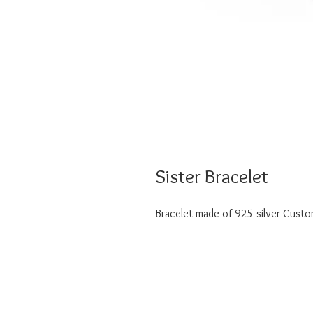
Sister Bracelet
Bracelet made of 925 silver Customi