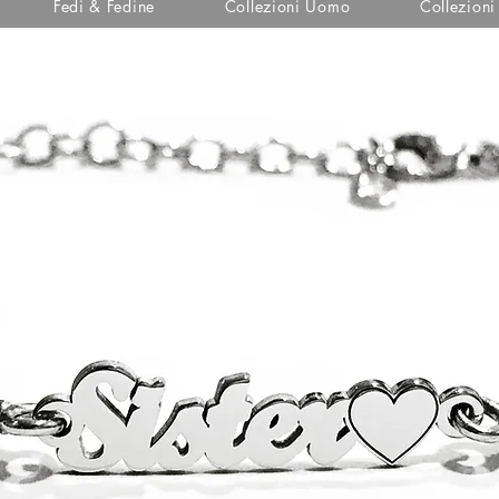
Fedi & Fedine
Collezioni Uomo
Collezion