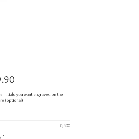
Price
.90
e initials you want engraved on the
re (optional)
0/500
y
*