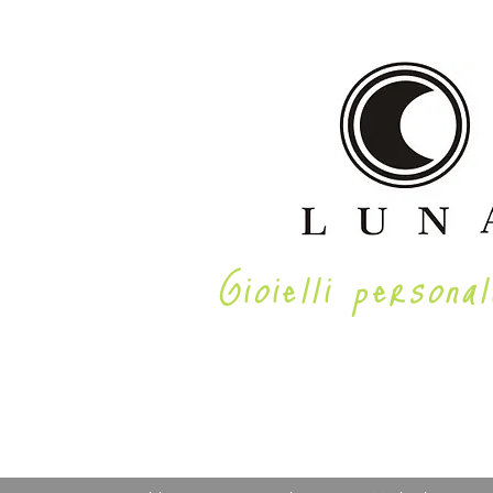
Gioielli personal