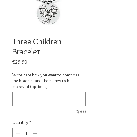
Three Children
Bracelet
Price
€29.90
Write here how you want to compose
the bracelet and the names to be
engraved (optional)
0/500
Quantity
*