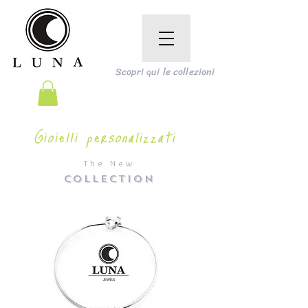
Scopri qui le collezioni
Gioielli personalizzati
The New
COLLECTION