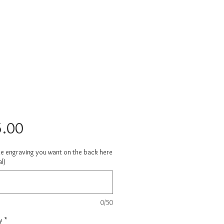
Price
.00
he engraving you want on the back here
l)
0/50
y
*