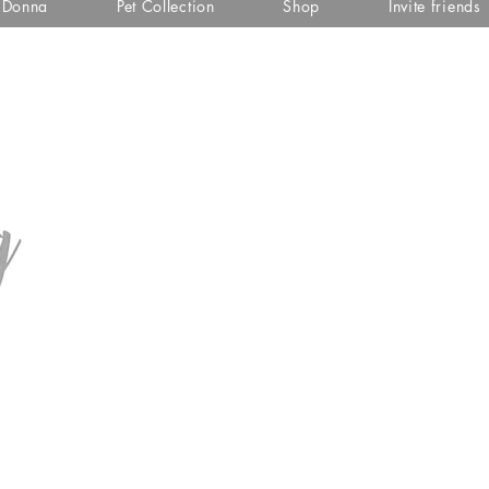
i Donna
Pet Collection
Shop
Invite friends