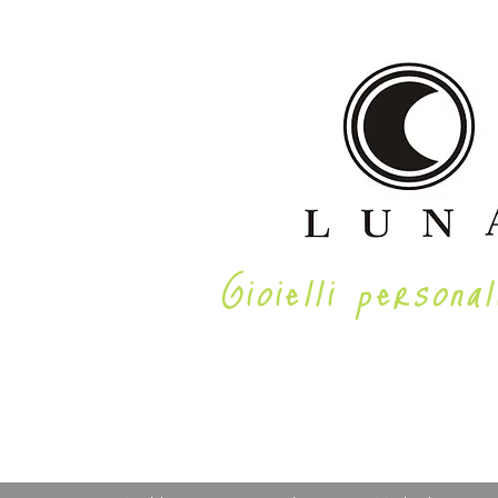
Gioielli personal