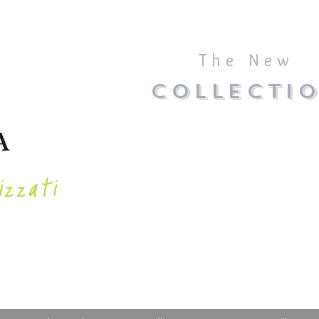
The New
COLLECTI
izzati