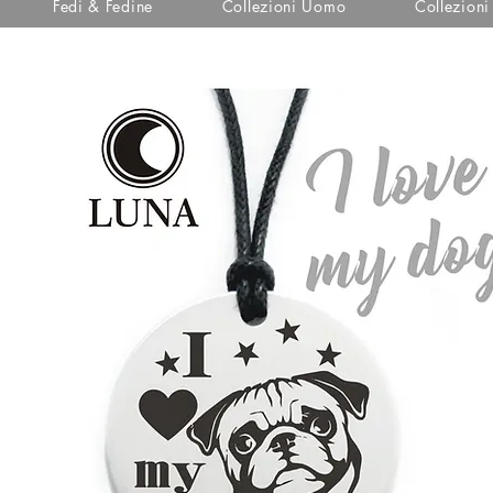
Fedi & Fedine
Collezioni Uomo
Collezion