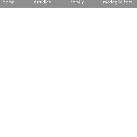
Home
Araldica
Family
Medaglie Foto