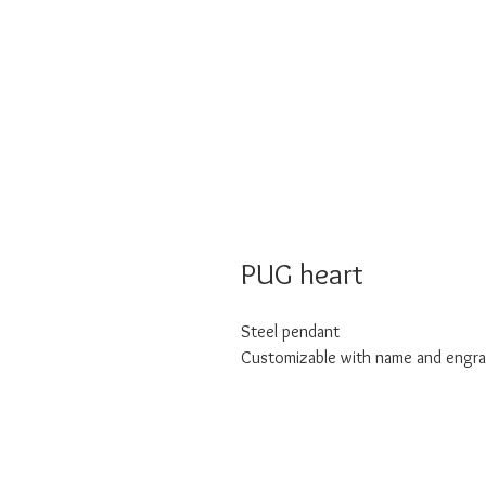
PUG heart
Steel pendant
Customizable with name and engra