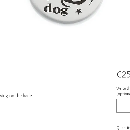
€25
Write t
(optiona
ving on the back
Quantit