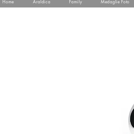
Home
Araldica
Family
Medaglie Foto