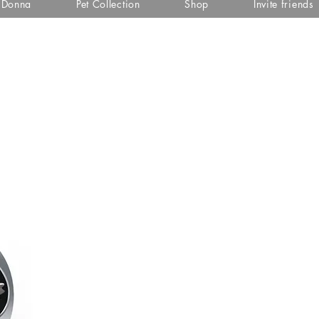
i Donna
Pet Collection
Shop
Invite friends