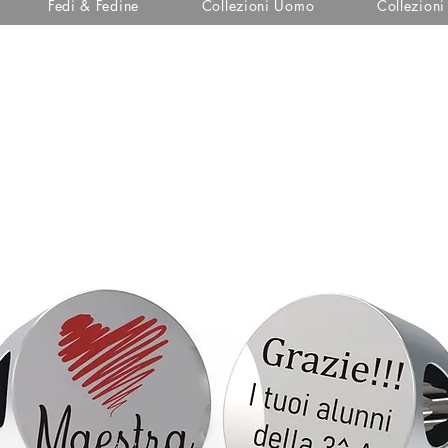
Fedi & Fedine
Collezioni Uomo
Collezion