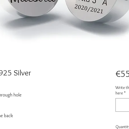
25 Silver
€55
Write t
here
*
hrough hole
he back
Quantit