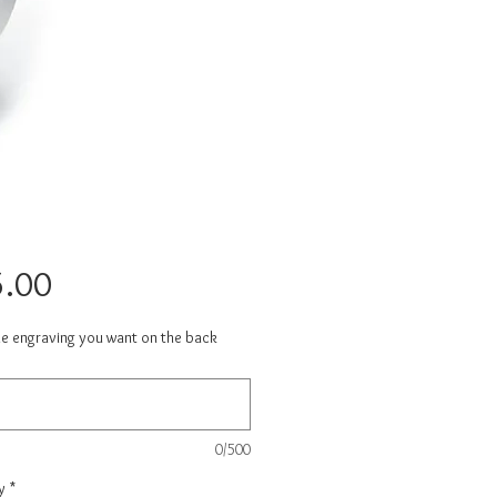
Price
.00
he engraving you want on the back
0/500
y
*