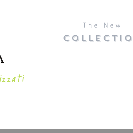
The New
COLLECTI
izzati