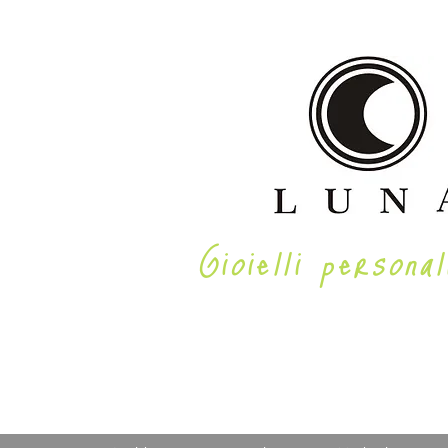
Gioielli personal