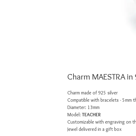
Charm MAESTRA in 9
Charm made of 925 silver
Compatible with bracelets - 5mm t
Diameter: 13mm
Model:
TEACHER
Customizable with engraving on t
Jewel delivered in a gift box