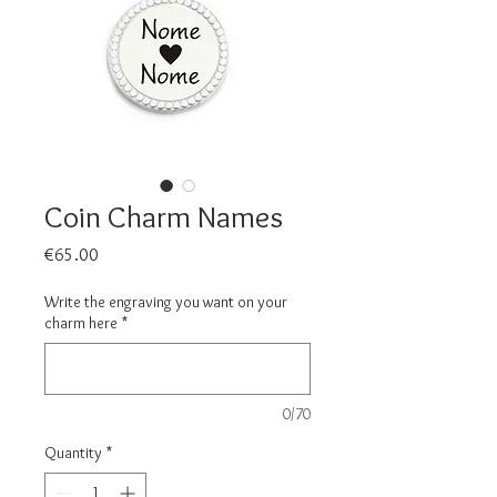
Coin Charm Names
Price
€65.00
Write the engraving you want on your
charm here
*
0/70
Quantity
*