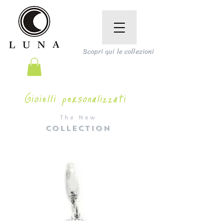
Scopri qui le collezioni
Gioielli personalizzati
The New
COLLECTION