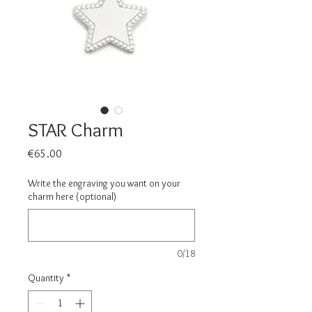
STAR Charm
Price
€65.00
Write the engraving you want on your
charm here (optional)
0/18
Quantity
*