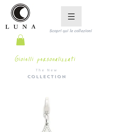
Scopri qui le collezioni
Gioielli personalizzati
The New
COLLECTION