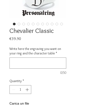
Chevalier Classic
Price
€39.90
Write here the engraving you want on
your ring and the character table
*
0/50
Quantity
*
Carica un file