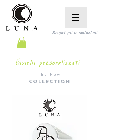
Scopri qui le collezioni
Gioielli personalizzati
The New
COLLECTION