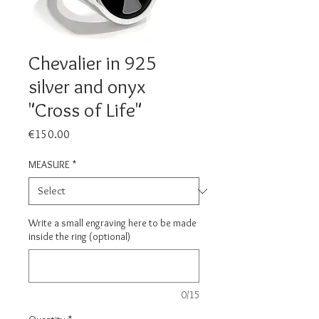
Chevalier in 925
silver and onyx
"Cross of Life"
Price
€150.00
MEASURE
*
Write a small engraving here to be made
inside the ring (optional)
0/15