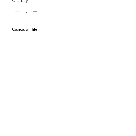
Quantity
*
Carica un file
Scegli immagine
Add to Cart
Ring model:
chevalier
Made of:
925 silver
Stone:
Oval Onyx 12mm x 16mm
"Cross of Life" engraving
Jewel delivered in gift box and
guarantee