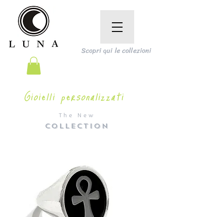
Scopri qui le collezioni
Gioielli personalizzati
The New
COLLECTION