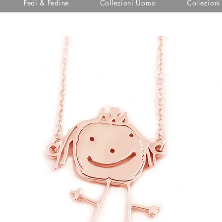
Fedi & Fedine
Collezioni Uomo
Collezion