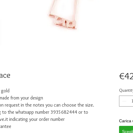
ace
€42
Quantit
 gold
 made from your design
n request in the notes you can choose the size.
ing to the whatsapp number 3935682444 or to
e.it indicating your order number
Carica 
rantee
Scegl