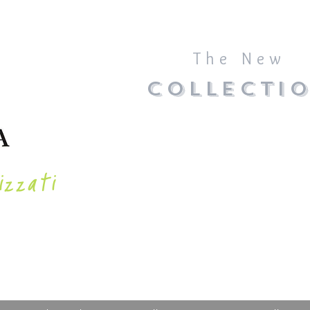
The New
COLLECTI
izzati