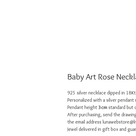
Baby Art Rose Neckl
925 silver necklace dipped in 18Kt
Personalized with a silver pendant
Pendant height
3cm
standard but o
After purchasing, send the draw
the email address lunawebstore@liv
Jewel delivered in gift box and gua