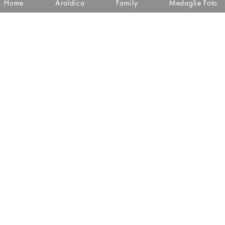
Home
Araldica
Family
Medaglie Foto