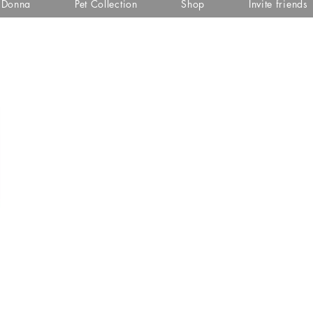
i Donna
Pet Collection
Shop
Invite friends