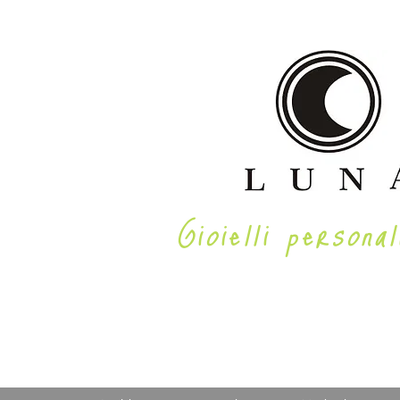
Gioielli personal