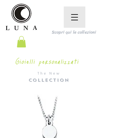
Scopri qui le collezioni
Gioielli personalizzati
The New
COLLECTION