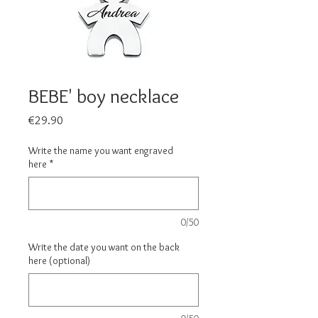
BEBE' boy necklace
Price
€29.90
Write the name you want engraved
here
*
0/50
Write the date you want on the back
here (optional)