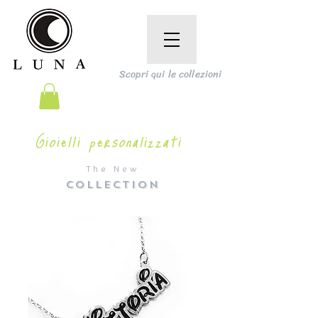
Scopri qui le collezioni
Gioielli personalizzati
The New
COLLECTION