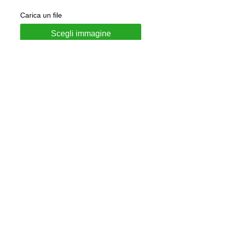
Carica un file
Scegli immagine
Add to Cart
Necklace made of 925 silver
Made to order, all names available
Available nail polish colors: Red -
Green - Pink - Light blue - Purple -
Blue
Jewel delivered in gift box and LUNA
authenticity guarantee