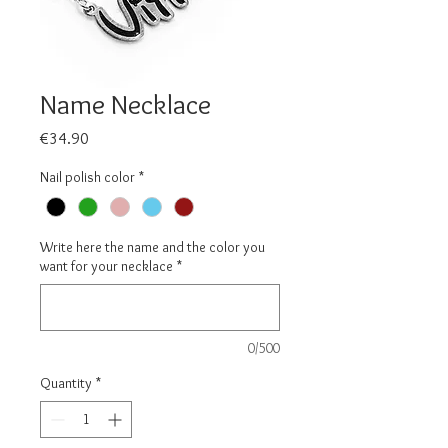
Name Necklace
Price
€34.90
Nail polish color
*
Write here the name and the color you
want for your necklace
*
0/500
Quantity
*