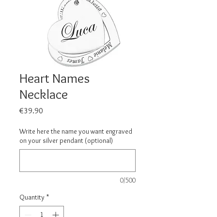
Heart Names
Necklace
Price
€39.90
Write here the name you want engraved
on your silver pendant (optional)
0/500
Quantity
*