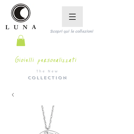
Scopri qui le collezioni
Gioielli personalizzati
The New
COLLECTION