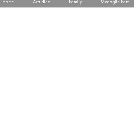
Home
Araldica
Family
Medaglie Foto