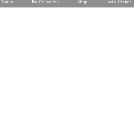
i Donna
Pet Collection
Shop
Invite friends