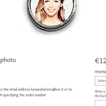
 photo
€1
PENDIN
Selec
o the email address lunawebstore@live.it or to
Write a
specifying the order number
the back