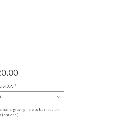
Price
20.00
G SHAPE
*
t
 small engraving here to be made on
 (optional)