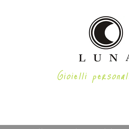
Gioielli personal