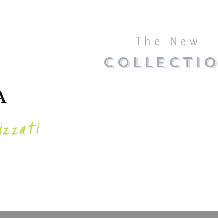
The New
COLLECTI
izzati