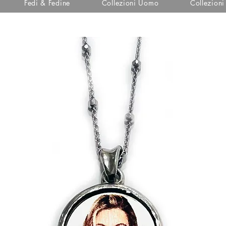
Fedi & Fedine
Collezioni Uomo
Collezion