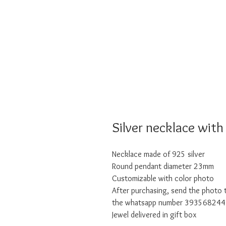
Silver necklace with
Necklace made of 925 silver
Round pendant diameter 23mm
Customizable with color photo
After purchasing, send the photo t
the whatsapp number 3935682444 
Jewel delivered in gift box