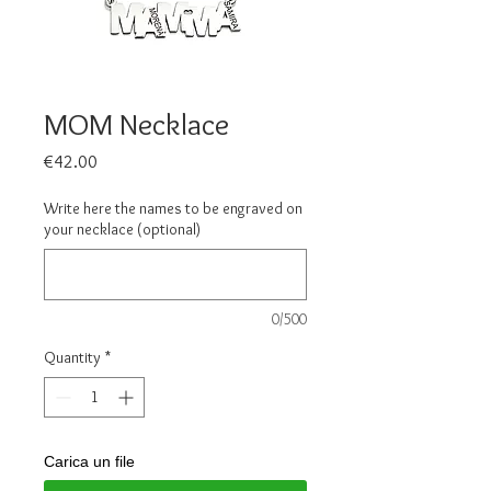
MOM Necklace
Price
€42.00
Write here the names to be engraved on
your necklace (optional)
0/500
Quantity
*
Carica un file