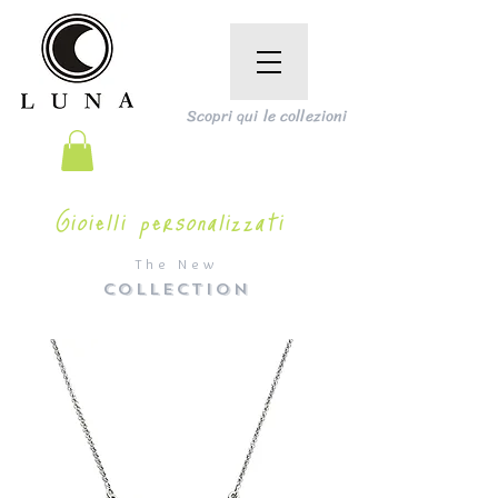
Scopri qui le collezioni
Gioielli personalizzati
The New
COLLECTION