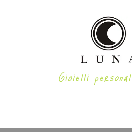
Gioielli personal