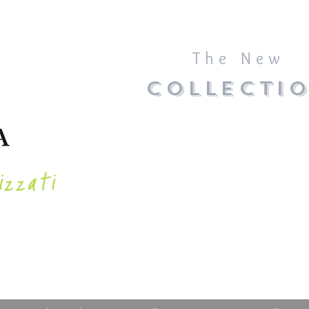
The New
COLLECTI
izzati