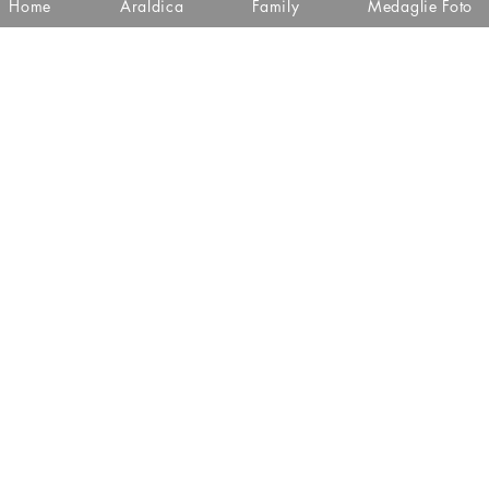
Home
Araldica
Family
Medaglie Foto