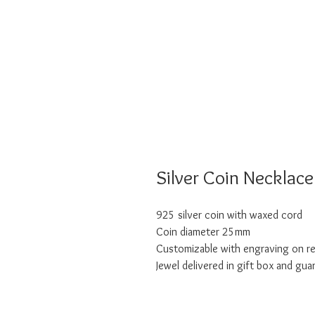
Silver Coin Necklace
925 silver coin with waxed cord
Coin diameter 25mm
Customizable with engraving on r
Jewel delivered in gift box and gua