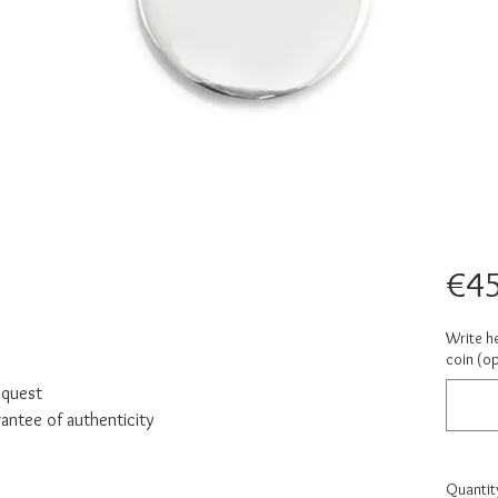
€45
Write h
coin (op
equest
rantee of authenticity
Quantit