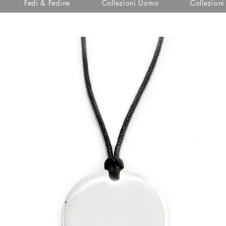
Fedi & Fedine
Collezioni Uomo
Collezion