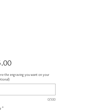
Price
.00
ere the engraving you want on your
tional)
0/500
y
*