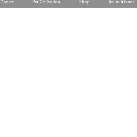
i Donna
Pet Collection
Shop
Invite friends