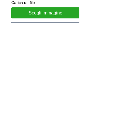
Carica un file
Scegli immagine
Add to Cart
Steel necklace with coin diameter 
35mm
 Customizable with engraving on the 
back included in the price.
 After purchasing, please let us 
know what you would like to 
engrave by email at 
lunawebstore@live.it.