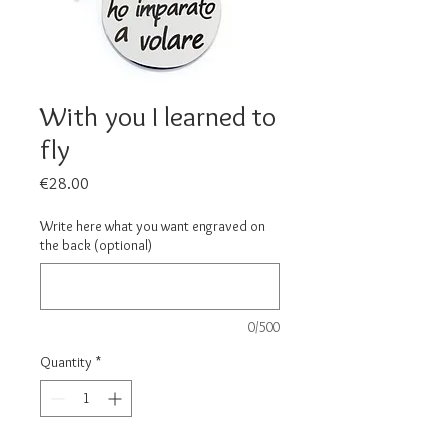
With you I learned to
fly
Price
€28.00
Write here what you want engraved on
the back (optional)
0/500
Quantity
*