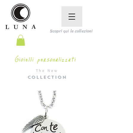
Scopri qui le collezioni
Gioielli personalizzati
The New
COLLECTION