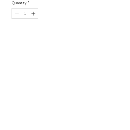
Quantity
*
Carica un file
Scegli immagine
Add to Cart
925 Silver Bracelet
Model BIMBO
Customizable with name on request
Jewel delivered in gift box