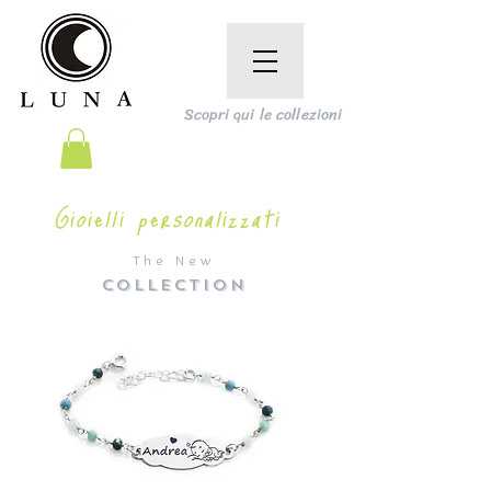
Scopri qui le collezioni
Gioielli personalizzati
The New
COLLECTION