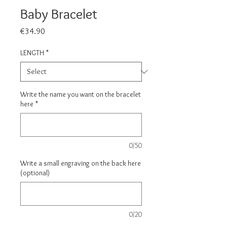
Baby Bracelet
Price
€34.90
LENGTH
*
Write the name you want on the bracelet
here
*
0/50
Write a small engraving on the back here
(optional)
0/20