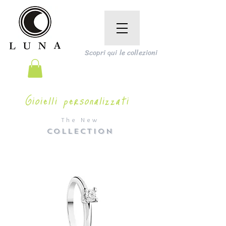
Scopri qui le collezioni
Gioielli personalizzati
The New
COLLECTION