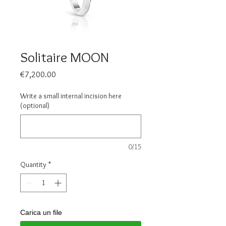
Solitaire MOON
Price
€7,200.00
Write a small internal incision here
(optional)
0/15
Quantity
*
Carica un file