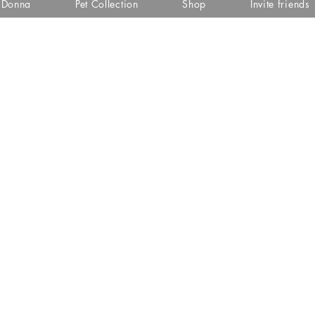
i Donna
Pet Collection
Shop
Invite friends