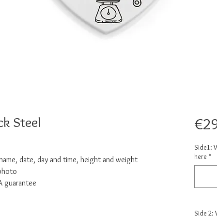
ck Steel
€29
Side1: 
here
*
: name, date, day and time, height and weight
 photo
NA guarantee
Side 2: