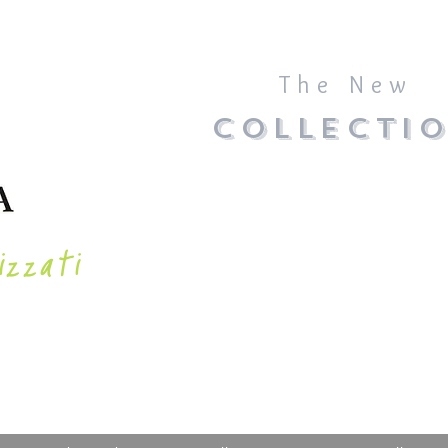
The New
COLLECTI
izzati