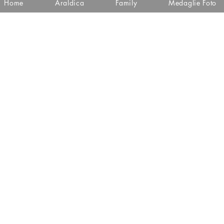
Home
Araldica
Family
Medaglie Foto