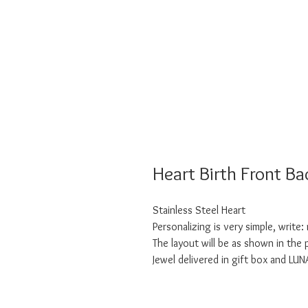
Heart Birth Front Ba
Stainless Steel Heart
Personalizing is very simple, write
The layout will be as shown in the
Jewel delivered in gift box and LU