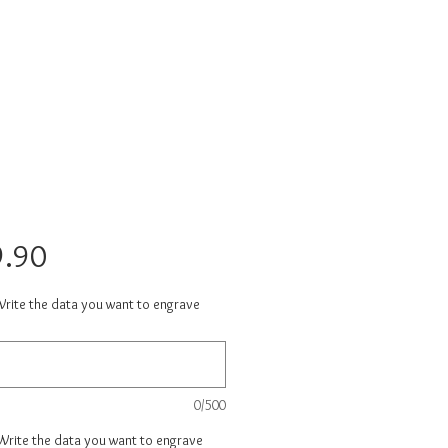
Price
.90
Write the data you want to engrave
0/500
 Write the data you want to engrave