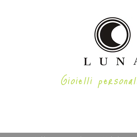
Gioielli personal