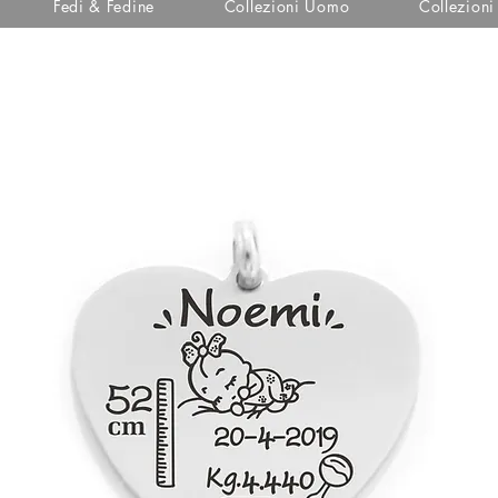
Fedi & Fedine
Collezioni Uomo
Collezion