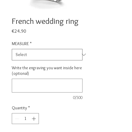
French wedding ring
Price
€24.90
MEASURE
*
Write the engraving you want inside here
(optional)
0/500
Quantity
*