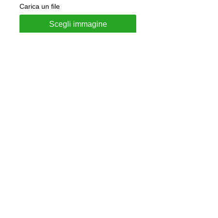
Carica un file
Scegli immagine
Add to Cart
Ring made of 925 Silver
"French" model
Ring Height 4.5mm
Customizable with internal
engraving
Jewel delivered in gift box and
guarantee of authenticity