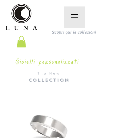
Scopri qui le collezioni
Gioielli personalizzati
The New
COLLECTION