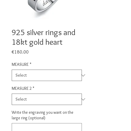
925 silver rings and
18kt gold heart
Price
€180.00
MEASURE
*
MEASURE 2
*
Write the engraving you want on the
large ring (optional)