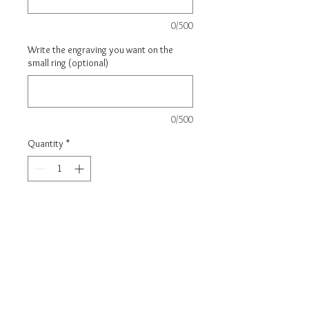
0/500
Write the engraving you want on the
small ring (optional)
0/500
Quantity
*
Carica un file
Scegli immagine
Add to Cart