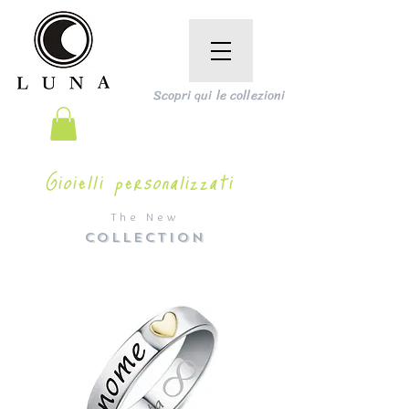
Scopri qui le collezioni
Gioielli personalizzati
The New
COLLECTION