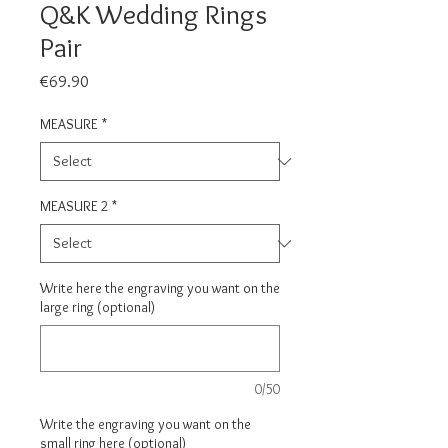
Q&K Wedding Rings
Pair
Price
€69.90
MEASURE
*
MEASURE 2
*
Write here the engraving you want on the
large ring (optional)
0/50
Write the engraving you want on the
small ring here (optional)