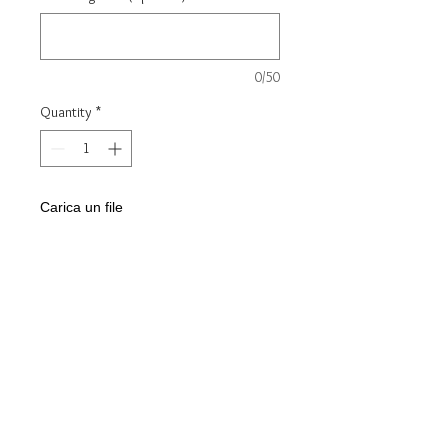
0/50
Quantity
*
Carica un file
Scegli immagine
Add to Cart
Pair of 925 silver wedding rings
Custom internal engraving on
request
Height 4.5 mm