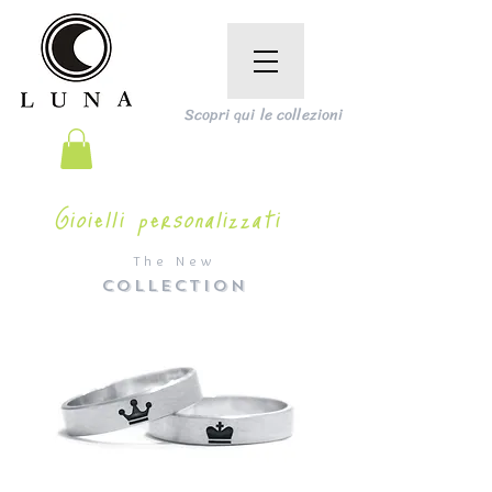
Scopri qui le collezioni
Gioielli personalizzati
The New
COLLECTION